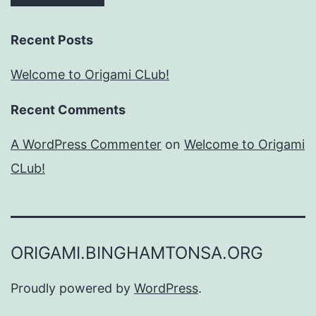
Recent Posts
Welcome to Origami CLub!
Recent Comments
A WordPress Commenter
on
Welcome to Origami
CLub!
ORIGAMI.BINGHAMTONSA.ORG
Proudly powered by
WordPress
.