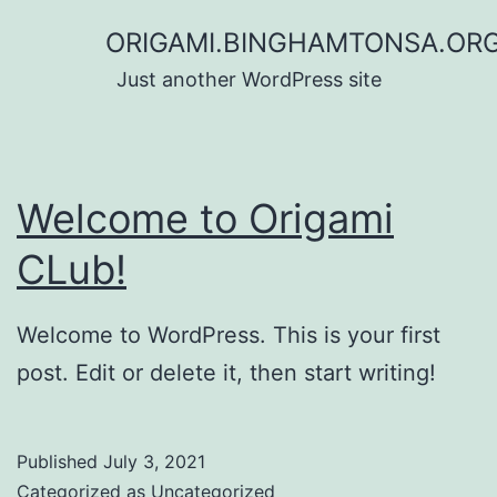
Skip
ORIGAMI.BINGHAMTONSA.OR
to
Just another WordPress site
content
Welcome to Origami
CLub!
Welcome to WordPress. This is your first
post. Edit or delete it, then start writing!
Published
July 3, 2021
Categorized as
Uncategorized