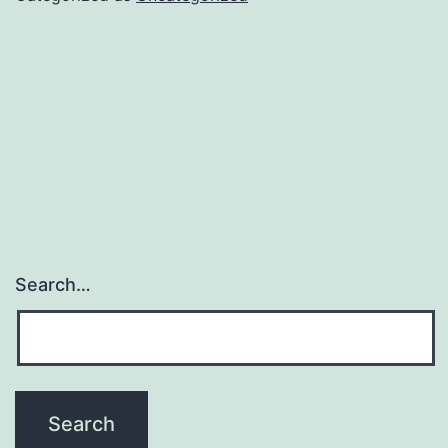
Search…